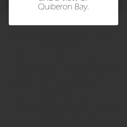
Quiberon Bay.
On the 1st floor, Ty Bihan room reflects the
spirit of the villa.
Bright and clean , tastefully decorated, sea
grass, teak furniture, polished concrete in
showers, they have a 160 bed, a private
bathroom style “artist’s workshop” and a
toilet separate.
Side view, each room has its small private
terrace overlooking the pool and the park
Quiberon Bay in the background.