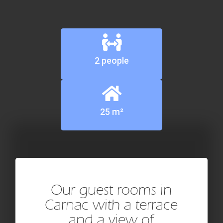
2 people
25 m²
Our guest rooms in
Carnac with a terrace
and a view of