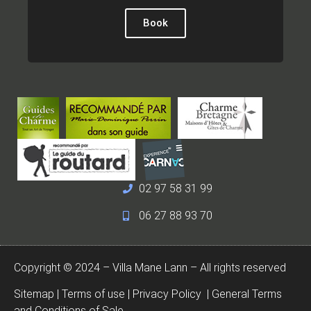
Book
02 97 58 31 99
06 27 88 93 70
Copyright © 2024 – Villa Mane Lann – All rights reserved
Sitemap
|
Terms of use
|
Privacy Policy
|
General Terms
and Conditions of Sale