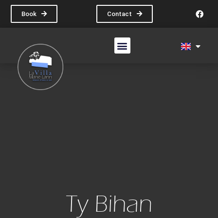
Book
Contact
The Villas
Our Cottages
Ty Bihan