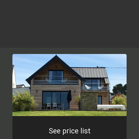
See price list