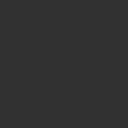
Services
included:
free WIFI
in-room
breakfast
welcome
products
Comfort:
linens
TV in the
room