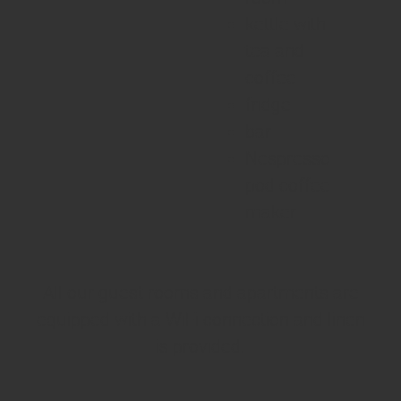
kettle with
tea and
coffee
fridge
bar
Nespresso
pod coffee
maker
All our guest rooms and apartments are
equipped with a WiFi connection and linen
is provided.