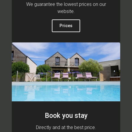
We guarantee the lowest prices on our
website.
Prices
Book you stay
Directly and at the best price.